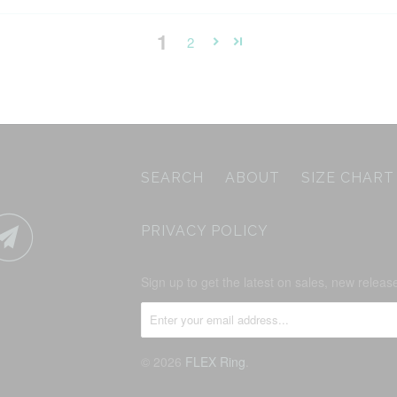
1
2
SEARCH
ABOUT
SIZE CHART
PRIVACY POLICY
Sign up to get the latest on sales, new rele
© 2026
FLEX Ring
.