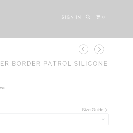
0
SIGN IN
ER BORDER PATROL SILICONE
ews
Size Guide