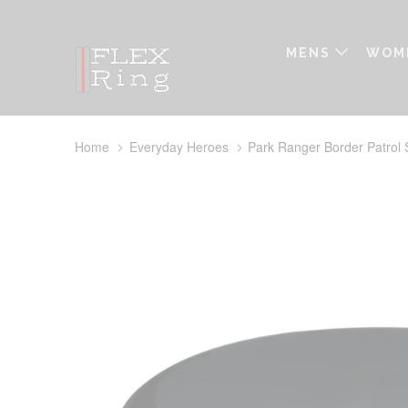
MENS
WOM
Home
Everyday Heroes
Park Ranger Border Patrol S