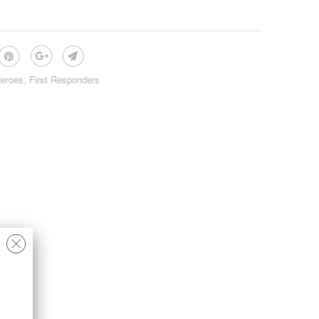
eroes
,
First Responders