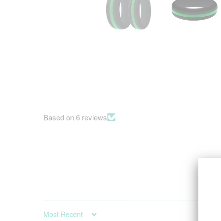
Based on 6 reviews
SORT BY