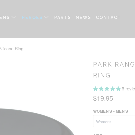
ENS
HEROES
PARTS
NEWS
CONTACT
ilicone Ring
PARK RANG
RING
6 revi
$19.95
WOMEN'S - MEN'S