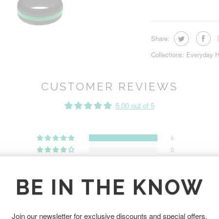
Share:
Collections:
Everyday H
CUSTOMER REVIEWS
5.00 out of 5
6
0
0
0
BE IN THE KNOW
0
Join our newsletter for exclusive discounts and special offers.