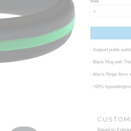
SIZE
- Support public safe
- Black Ring with Th
- Men's Rings 9mm 
- 100% hypoallergenic
CUSTOM
Based on 8 revie