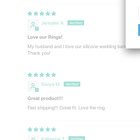
Jennafer A.
Love our Rings!
My husband and I love our silicone wedding bands to we
Thank you!
Sonya M.
Great product!!!
Fast shipping!!! Great fit. Love the ring.
Katherine T.