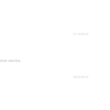
01/16/2019
tomer service.
05/02/2018