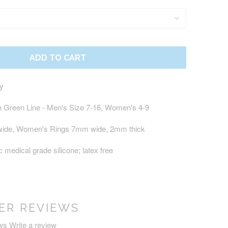
ADD TO CART
ty
in Green Line
- Men's Size 7-16, Women's 4-9
wide, Women's Rings 7mm wide, 2mm thick
 medical grade silicone; latex free
ER REVIEWS
ws
Write a review