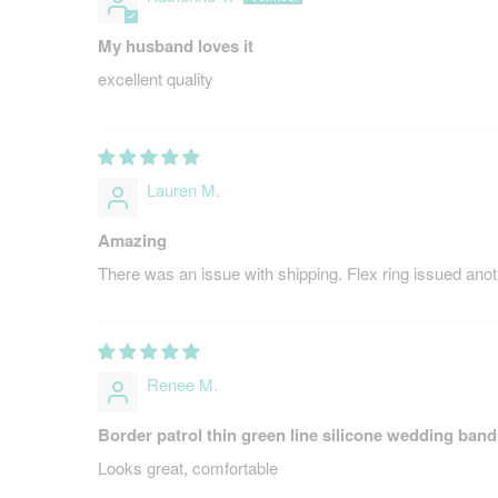
My husband loves it
excellent quality
Lauren M.
Amazing
There was an issue with shipping. Flex ring issued anot
Renee M.
Border patrol thin green line silicone wedding band
Looks great, comfortable