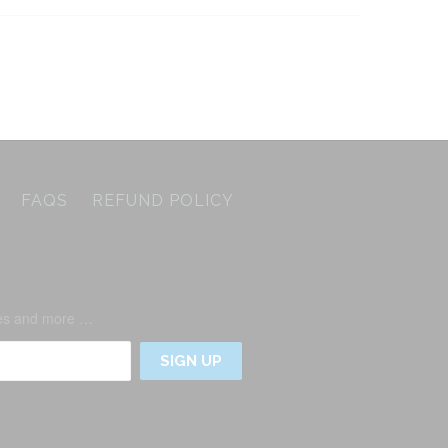
FAQS
REFUND POLICY
ases and more …