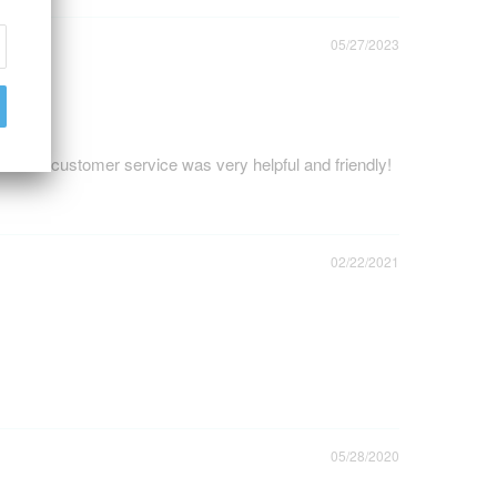
05/27/2023
nd the customer service was very helpful and friendly!
02/22/2021
05/28/2020