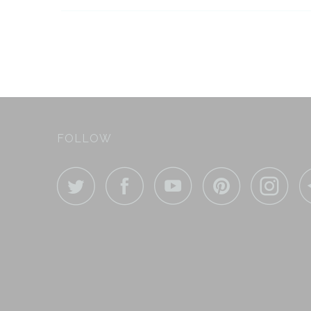
FOLLOW