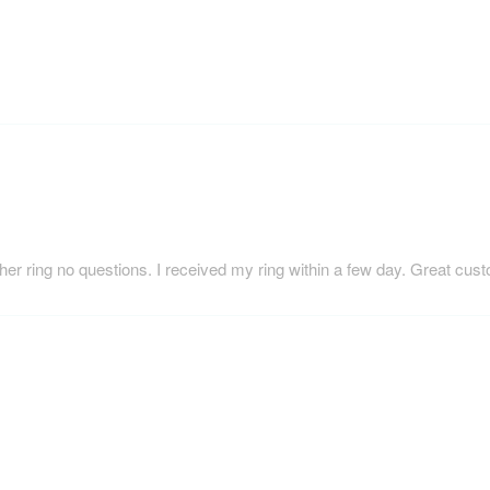
her ring no questions. I received my ring within a few day. Great cus